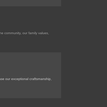
the community, our family values,
ase our exceptional craftsmanship,