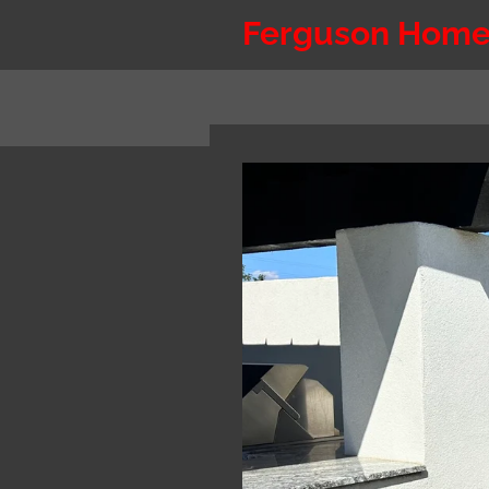
Skip
Ferguson Home
to
main
content