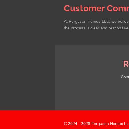
Customer Comm
At Ferguson Homes LLC, we believe 
the process is clear and responsive t
R
Cont
© 2024 - 2026 Ferguson Homes LL