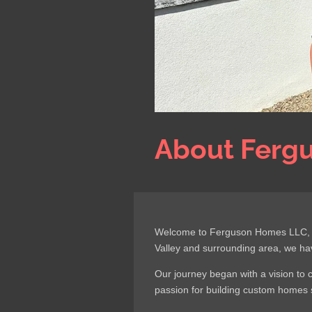
About Ferg
Welcome to Ferguson Homes LLC, whe
Valley and surrounding area, we ha
Our journey began with a vision to 
passion for building custom homes s