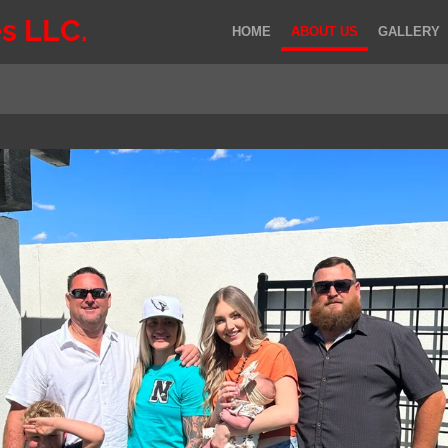
s LLC.
HOME
ABOUT US
GALLERY