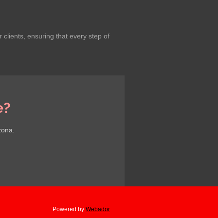
lients, ensuring that every step of
e?
zona.
Powered by
Webador