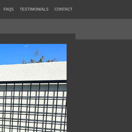
FAQS
TESTIMONIALS
CONTACT