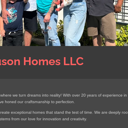
uson Homes LLC
re we turn dreams into reality! With over 20 years of experience in
ve honed our craftsmanship to perfection.
create exceptional homes that stand the test of time. We are deeply ro
tems from our love for innovation and creativity.