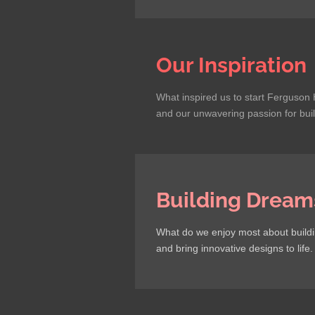
Our Inspiration
What inspired us to start Ferguson 
and our unwavering passion for bui
Building Dream
What do we enjoy most about buildin
and bring innovative designs to life