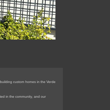
 building custom homes in the Verde
oted in the community, and our