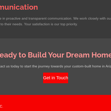
unication
in proactive and transparent communication. We work closely with our c
o their needs. Your satisfaction is our top priority.
eady to Build Your Dream Hom
act us today to start the journey towards your custom-built home in Ari
Get in Touch
C.