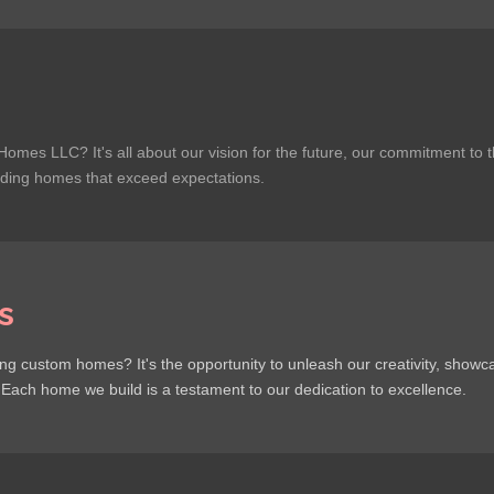
Homes LLC? It's all about our vision for the future, our commitment to 
lding homes that exceed expectations.
s
g custom homes? It's the opportunity to unleash our creativity, showc
. Each home we build is a testament to our dedication to excellence.